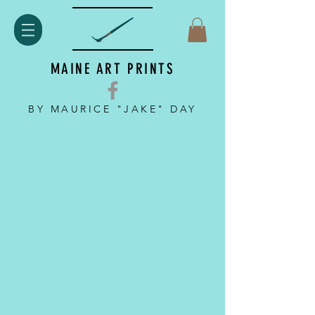
MAINE ART PRINTS
BY MAURICE "JAKE" DAY
Back to catalog