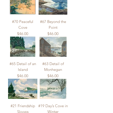
#70 Peaceful
#67 Beyond the
Cove
Point
Price
Price
$46.00
$46.00
#65 Detail of an
#63 Detail of
Island
Monhegan
Price
Price
$46.00
$46.00
#21 Friendship
#19 Day’s Cove in
Sloops
Winter