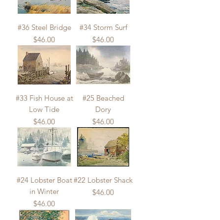
#36 Steel Bridge
#34 Storm Surf
Price
Price
$46.00
$46.00
#33 Fish House at
#25 Beached
Low Tide
Dory
Price
Price
$46.00
$46.00
#24 Lobster Boat
#22 Lobster Shack
in Winter
Price
$46.00
Price
$46.00