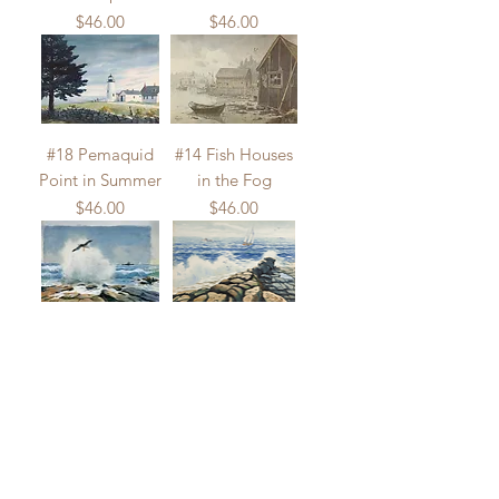
Price
Price
$46.00
$46.00
#18 Pemaquid
#14 Fish Houses
Point in Summer
in the Fog
Price
Price
$46.00
$46.00
#133 Sea Gull
#132 Sailboat at
and Lobster Boat
the Point
Price
Price
$46.00
$46.00