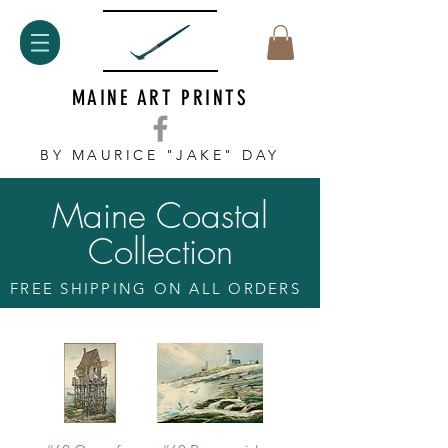
MAINE ART PRINTS
BY MAURICE "JAKE" DAY
Maine Coastal
Collection
FREE SHIPPING ON ALL ORDERS