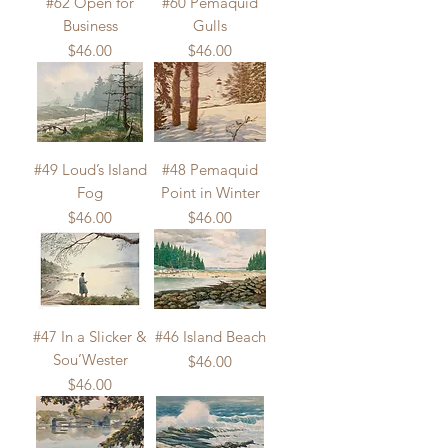
#62 Open for
#60 Pemaquid
Business
Gulls
Price
Price
$46.00
$46.00
#49 Loud’s Island
#48 Pemaquid
Fog
Point in Winter
Price
Price
$46.00
$46.00
#47 In a Slicker &
#46 Island Beach
Sou’Wester
Price
$46.00
Price
$46.00