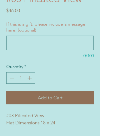
Price
$46.00
If this is a gift, please include a message
here. (optional)
0/100
Quantity
*
Add to Cart
#03 Pificated View
Flat Dimensions 18 x 24