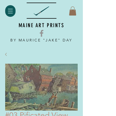
MAINE ART PRINTS
BY MAURICE "JAKE" DAY
#03 Pificated View