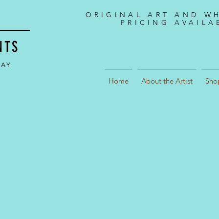
ORIGINAL ART AND W
PRICING AVAILA
NTS
DAY
Home
About the Artist
Sho