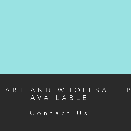
L ART AND WHOLESALE 
AVAILABLE
Contact Us