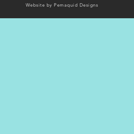
Website by Pemaquid Designs