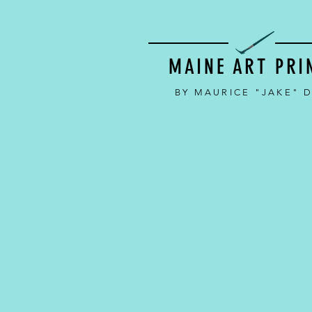
MAINE ART PRI
BY MAURICE "JAKE" 
Back to catalog