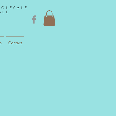
HOLESALE
BLE
p
Contact