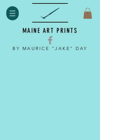
MAINE ART PRINTS
BY MAURICE "JAKE" DAY
Back to catalog