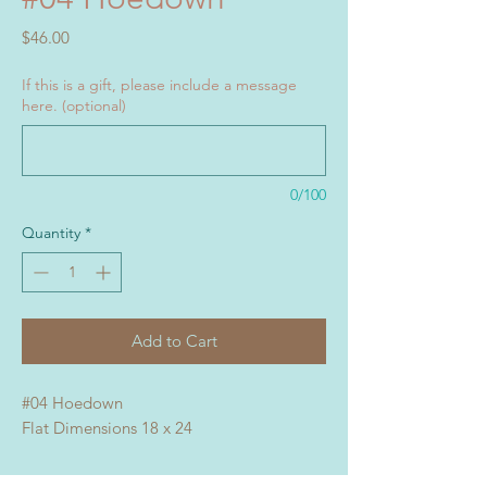
Price
$46.00
If this is a gift, please include a message
here. (optional)
0/100
Quantity
*
Add to Cart
#04 Hoedown
Flat Dimensions 18 x 24