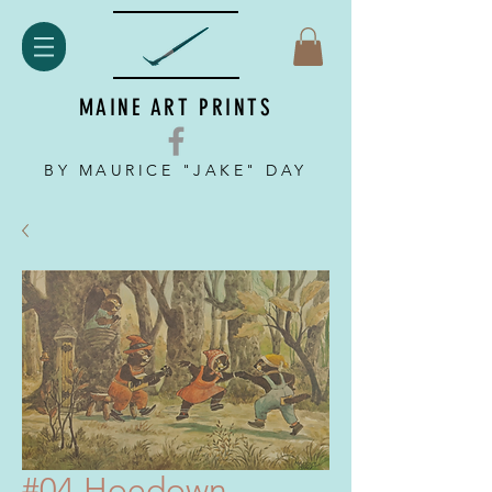
MAINE ART PRINTS
BY MAURICE "JAKE" DAY
#04 Hoedown