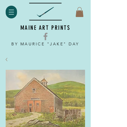
MAINE ART PRINTS
BY MAURICE "JAKE" DAY