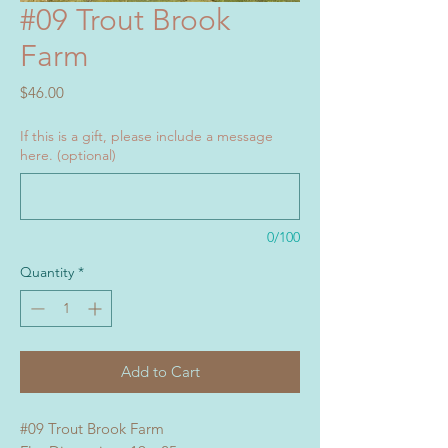
#09 Trout Brook
Farm
Price
$46.00
If this is a gift, please include a message
here. (optional)
0/100
Quantity
*
Add to Cart
#09 Trout Brook Farm