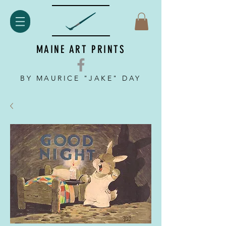
MAINE ART PRINTS
BY MAURICE "JAKE" DAY