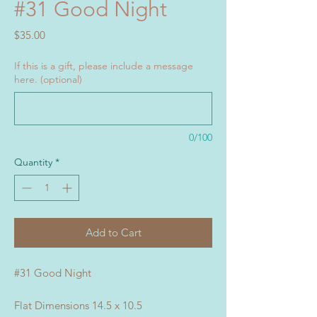
#31 Good Night
Price
$35.00
If this is a gift, please include a message
here. (optional)
0/100
Quantity
*
Add to Cart
#31 Good Night
Flat Dimensions 14.5 x 10.5