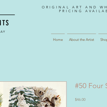
ORIGINAL ART AND W
PRICING AVAILA
NTS
DAY
Home
About the Artist
Sho
#50 Four 
Price
$46.00