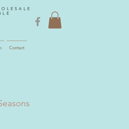
HOLESALE
BLE
p
Contact
Seasons