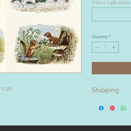
If this is a gift, ple
Quantity
*
 11.25
Shipping
Prints packaged and
Jake Day biography