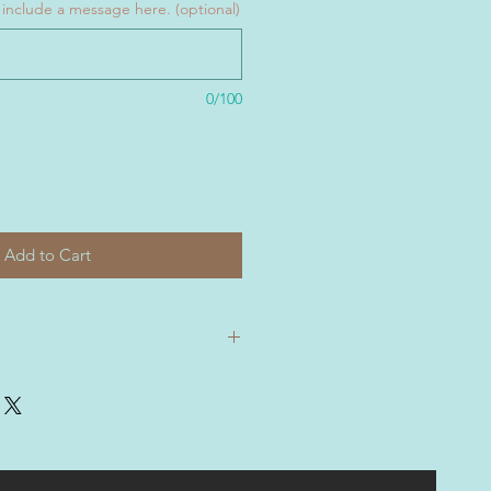
ase include a message here. (optional)
0/100
Add to Cart
 shipped rolled and include a
.