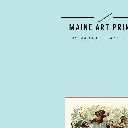
MAINE ART PRI
BY MAURICE "JAKE" 