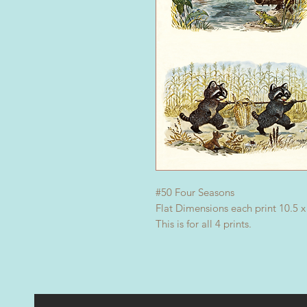
#50 Four Seasons
Flat Dimensions each print 10.5 x
This is for all 4 prints.